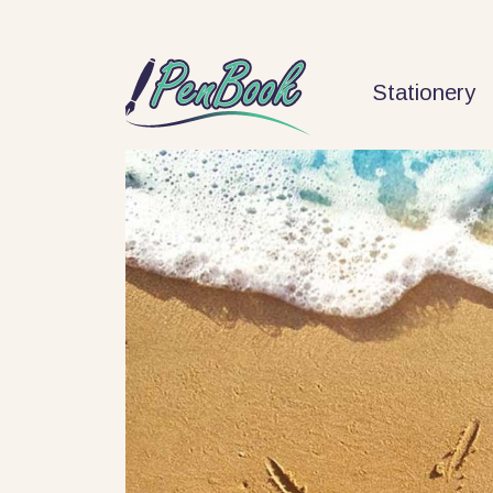
Stationery