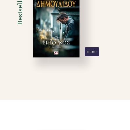
Bestsellers
more