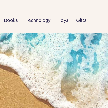
Books
Technology
Toys
Gifts