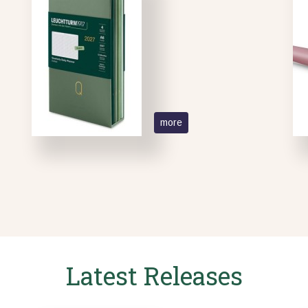
more
Latest Releases