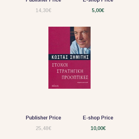
14,30€
5,00€
Publisher Price
E-shop Price
25,48€
10,00€