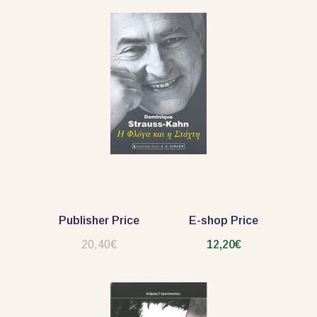
Publisher Price
E-shop Price
20,40€
12,20€