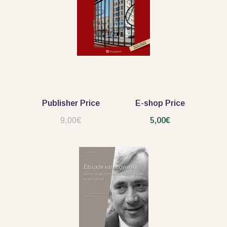
Publisher Price
E-shop Price
9,00€
5,00€