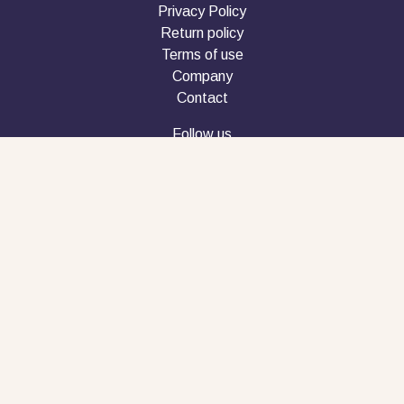
Privacy Policy
Return policy
Terms of use
Company
Contact
Follow us
Phone customer service
+30 2610 990616
Copyright © 2026 penbook.gr
Powered By FYI Marketing House