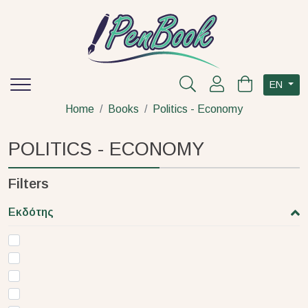
EN
Home
Books
Politics - Economy
POLITICS - ECONOMY
Filters
Εκδότης