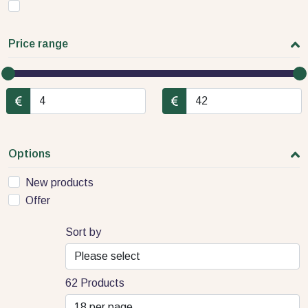
Price range
Options
New products
Offer
Sort by
62 Products