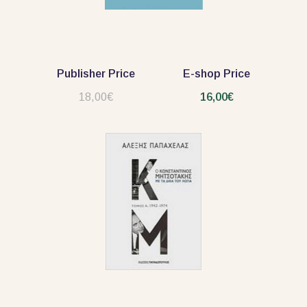
Publisher Price
E-shop Price
18,00€
16,00€