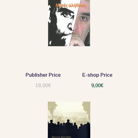
Publisher Price
E-shop Price
18,00€
9,00€