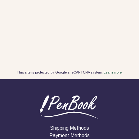
This site is protected by Google's reCAPTCHA system.
Learn more.
Shipping Methods
Payment Methods