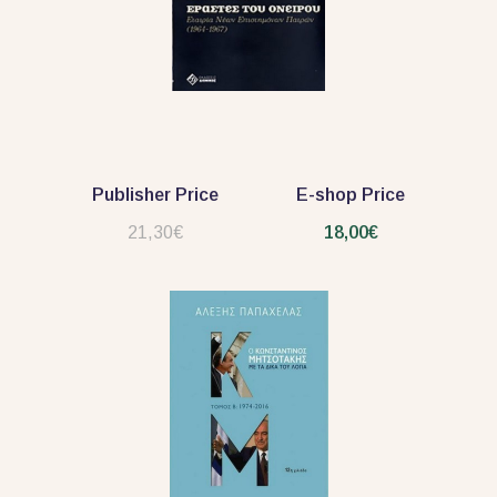
Publisher Price
E-shop Price
21,30€
18,00€