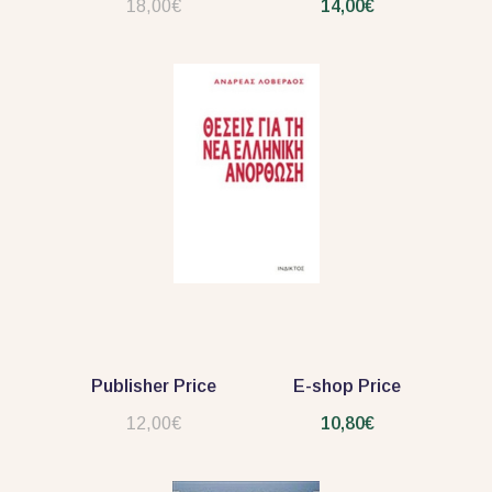
18,00€
14,00€
Publisher Price
E-shop Price
12,00€
10,80€