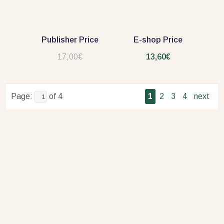
Publisher Price
E-shop Price
17,00€
13,60€
Page:
of 4
1
2
3
4
next