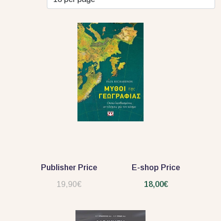
Publisher Price
E-shop Price
19,90€
18,00€