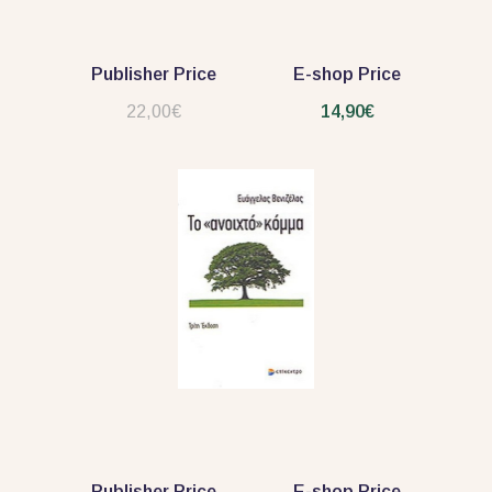
Publisher Price
E-shop Price
22,00€
14,90€
Publisher Price
E-shop Price