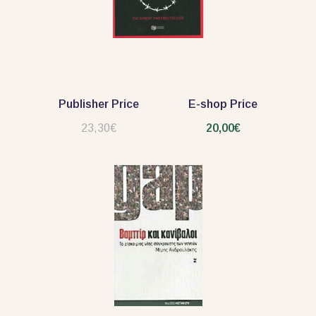
Publisher Price
E-shop Price
23,30€
20,00€