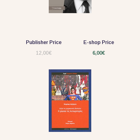
Publisher Price
E-shop Price
12,00€
6,00€