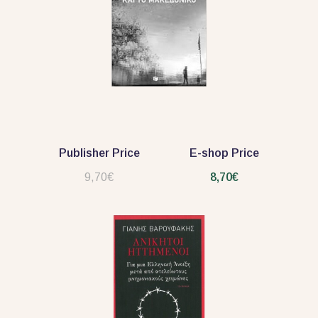
Publisher Price
E-shop Price
9,70€
8,70€