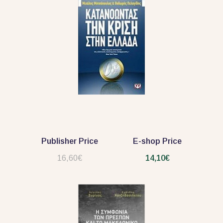
Publisher Price
E-shop Price
16,60€
14,10€