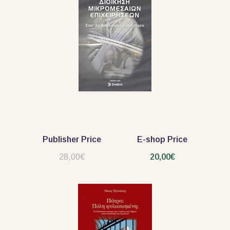
Publisher Price
E-shop Price
28,00€
20,00€