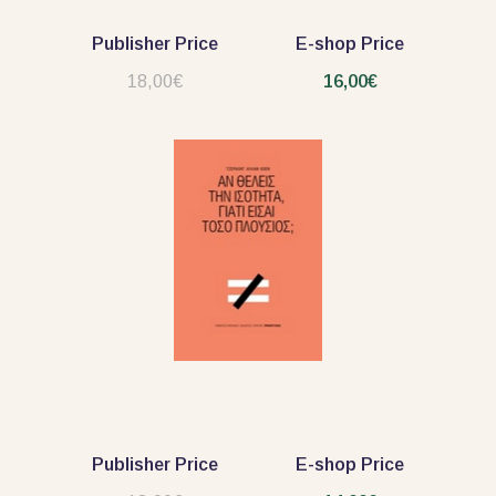
Publisher Price
E-shop Price
18,00€
16,00€
Publisher Price
E-shop Price