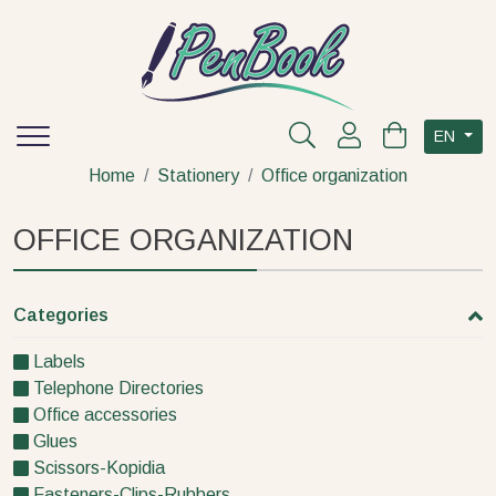
EN
Home
Stationery
Office organization
OFFICE ORGANIZATION
Categories
Labels
Telephone Directories
Office accessories
Glues
Scissors-Kopidia
Fasteners-Clips-Rubbers