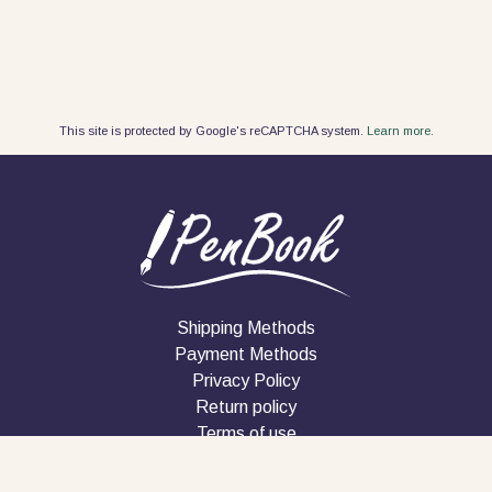
This site is protected by Google's reCAPTCHA system.
Learn more.
Shipping Methods
Payment Methods
Privacy Policy
Return policy
Terms of use
Company
Contact