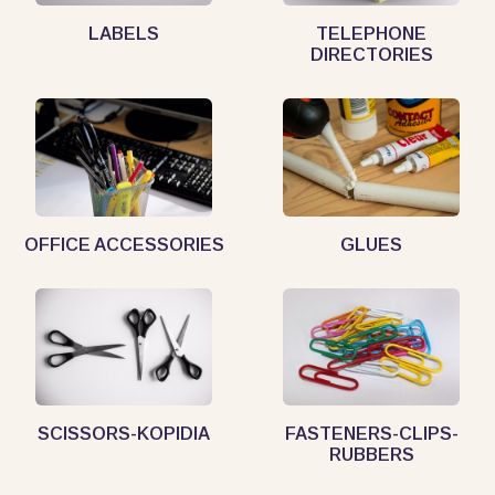
LABELS
TELEPHONE
DIRECTORIES
OFFICE ACCESSORIES
GLUES
SCISSORS-KOPIDIA
FASTENERS-CLIPS-
RUBBERS