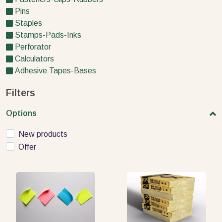
Pins
Staples
Stamps-Pads-Inks
Perforator
Calculators
Adhesive Tapes-Bases
Filters
Options
New products
Offer