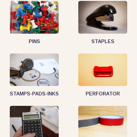
PINS
STAPLES
STAMPS-PADS-INKS
PERFORATOR