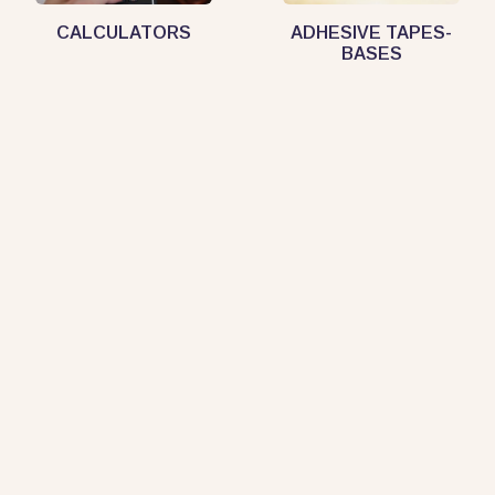
CALCULATORS
ADHESIVE TAPES-
BASES