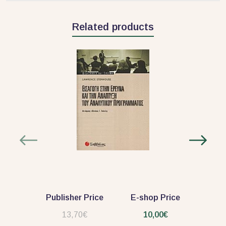
Related products
Publisher Price
E-shop Price
13,70€
10,00€