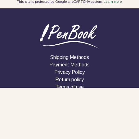
This site is protected by Google's reCAPTCHA system.
Learn more.
Shipping Methods
Payment Methods
Privacy Policy
Return policy
Terms of use
Company
Contact
Follow us