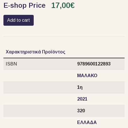
17,00€
E-shop Price
Add to cart
Χαρακτηριστικά Προϊόντος
ISBN
9789600122893
ΜΑΛΑΚΟ
1η
2021
320
ΕΛΛΑΔΑ