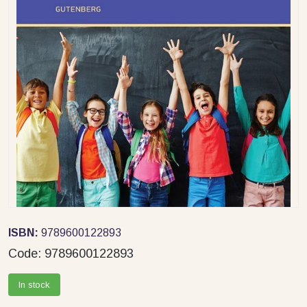
ISBN:
9789600122893
Code:
9789600122893
In stock