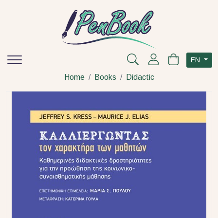
EN
Home
Books
Didactic