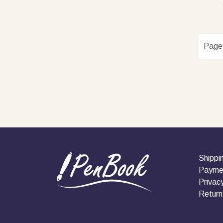
Page
Shippi
Payme
Privacy
Return