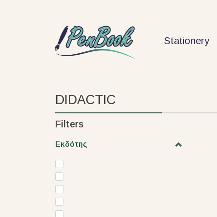
Stationery
DIDACTIC
Filters
Εκδότης