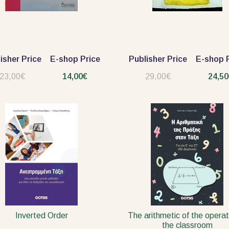
isher Price
E-shop Price
Publisher Price
E-shop P
23,00€
14,00€
29,00€
24,50
Inverted Order
The arithmetic of the operat
the classroom