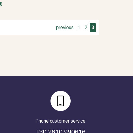
€
previous
1
2
3
Phone customer service
+30 2610 990616