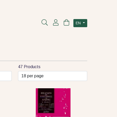
EN
47 Products