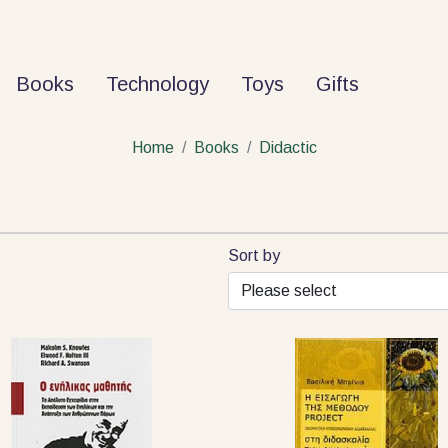
Books
Technology
Toys
Gifts
Home
Books
Didactic
Sort by