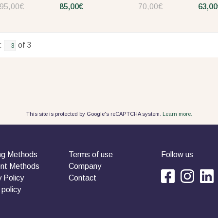
95,00€
85,00€
70,00€
63,00
:
of 3
This site is protected by Google's reCAPTCHA system.
Learn more.
ng Methods
Terms of use
Follow us
nt Methods
Company
 Policy
Contact
 policy