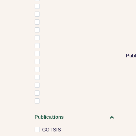
Publ
Publications
GOTSIS