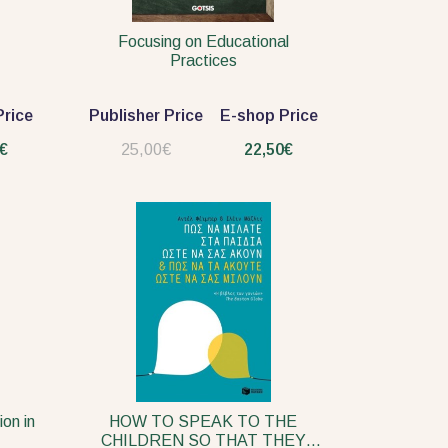
Focusing on Educational
Practices
rice
Publisher Price
E-shop Price
€
25,00€
22,50€
ion in
HOW TO SPEAK TO THE
CHILDREN SO THAT THEY