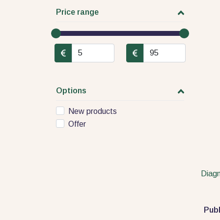
Price range
Options
New products
Offer
Diagn
Publ