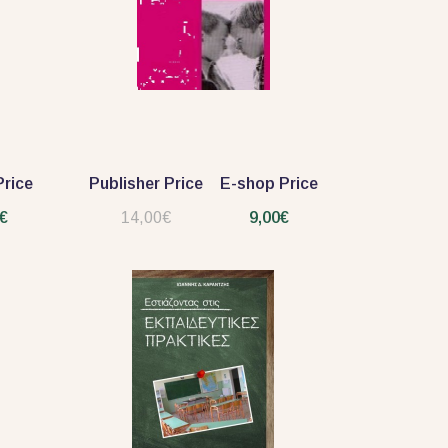
rice
Publisher Price
E-shop Price
€
14,00€
9,00€