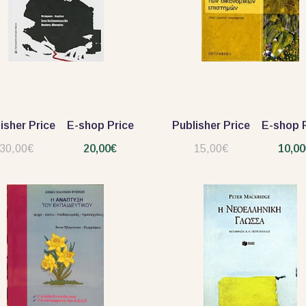
isher Price
E-shop Price
Publisher Price
E-shop P
30,00€
20,00€
15,00€
10,00