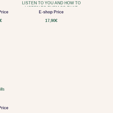
LISTEN TO YOU AND HOW TO
LISTEN TO THEM SO THAT
rice
E-shop Price
THEY TALK TO YOU
€
17,90€
lls
rice