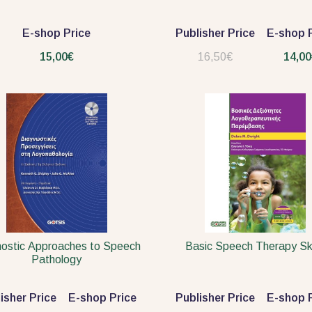
E-shop Price
Publisher Price
E-shop P
15,00€
16,50€
14,00
ostic Approaches to Speech
Basic Speech Therapy Ski
Pathology
isher Price
E-shop Price
Publisher Price
E-shop P