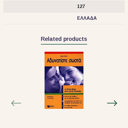
127
ΕΛΛΑΔΑ
Related products