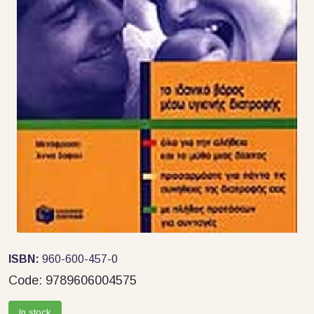
ISBN:
960-600-457-0
Code:
9789606004575
In stock