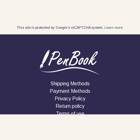
This site is protected by Google's reCAPTCHA system.
Learn more.
Shipping Methods
Payment Methods
Privacy Policy
Return policy
Terms of use
Company
Contact