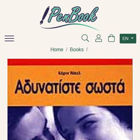
EN
Home
Books