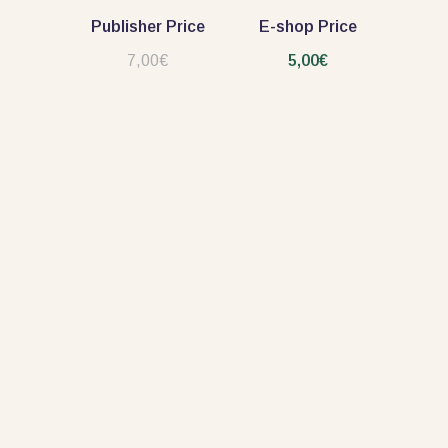
Publisher Price
E-shop Price
7,00€
5,00€