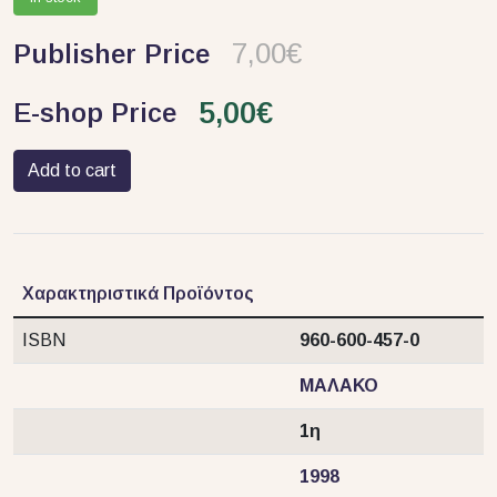
7,00€
Publisher Price
5,00€
E-shop Price
Add to cart
Χαρακτηριστικά Προϊόντος
ISBN
960-600-457-0
ΜΑΛΑΚΟ
1η
1998