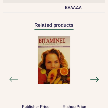
ΕΛΛΑΔΑ
Related products
Publisher Price
E-shop Price