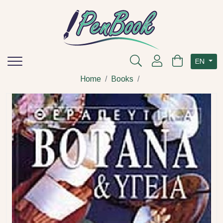
EN
Home
Books