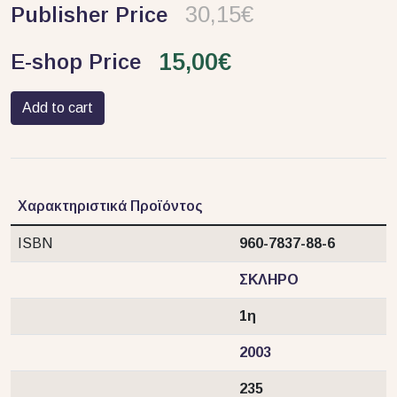
30,15€
Publisher Price
15,00€
E-shop Price
Add to cart
Χαρακτηριστικά Προϊόντος
ISBN
960-7837-88-6
ΣΚΛΗΡΟ
1η
2003
235