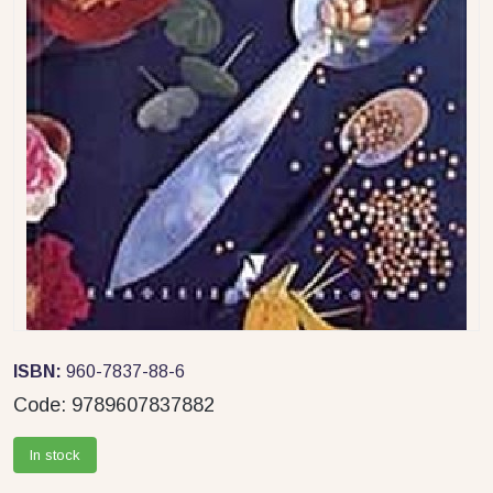
ISBN:
960-7837-88-6
Code:
9789607837882
In stock