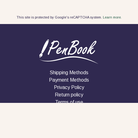
This site is protected by Google's reCAPTCHA system.
Learn more.
Shipping Methods
Payment Methods
Privacy Policy
Return policy
Terms of use
Company
Contact
Follow us