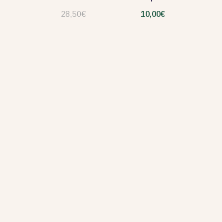
28,50€
10,00€